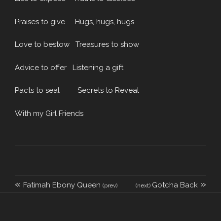
Praises to give Hugs, hugs, hugs
Love to bestow Treasures to show
Advice to offer Listening a gift
Pacts to seal Secrets to Reveal
With my Girl Friends
«
»
Fatimah Ebony Queen
Gotcha Back
(prev)
(next)