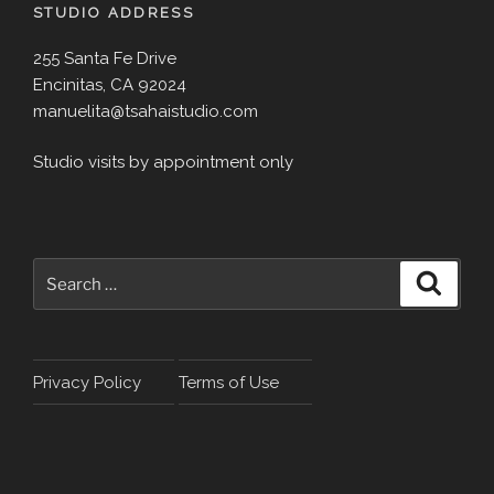
STUDIO ADDRESS
255 Santa Fe Drive
Encinitas, CA 92024
manuelita@tsahaistudio.com
Studio visits by appointment only
Search
Search
for:
Privacy Policy
Terms of Use