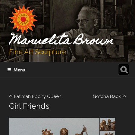
Skip
to
content
Manuelita Brown
Fine Art Sculpture
Search
Menu
for:
«
»
Fatimah Ebony Queen
Gotcha Back
Girl Friends