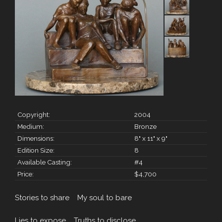
Copyright:
2004
Medium:
Bronze
Dimensions:
8" x 11" x 9"
Edition Size:
8
Available Casting:
#4
Price:
$4,700
Stories to share My soul to bare
Lies to expose Truths to disclose