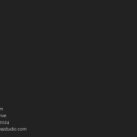
wn
rive
92024
haistudio.com