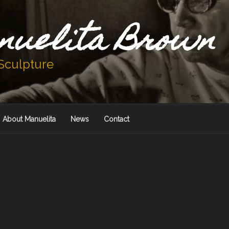
nuelita Brown
 Sculpture
About Manuelita
News
Contact