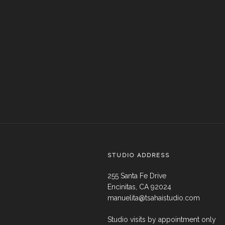
STUDIO ADDRESS
255 Santa Fe Drive
Encinitas, CA 92024
manuelita@tsahaistudio.com
Studio visits by appointment only