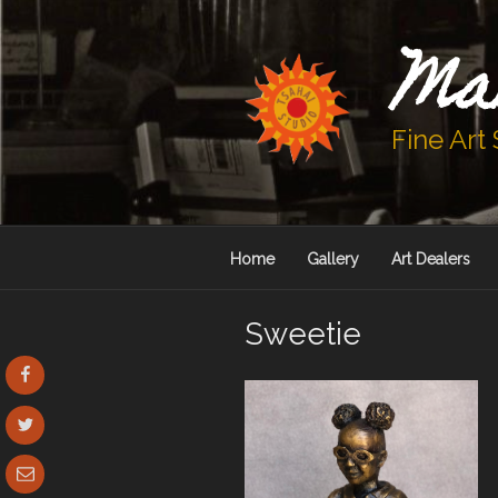
Skip
to
Ma
content
Fine Art
Home
Gallery
Art Dealers
Sweetie
Facebook
Twitter
Email