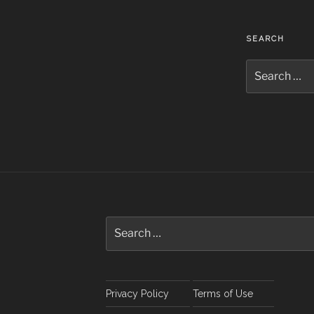
SEARCH
Search
for:
Search
for:
Privacy Policy
Terms of Use