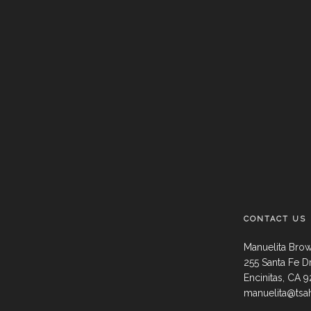
CONTACT US
Manuelita Bro
255 Santa Fe D
Encinitas, CA 
manuelita@tsa