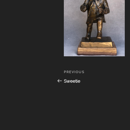
Post
Previous
PREVIOUS
navigation
Post
Sweetie