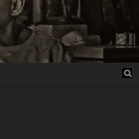
Search
for: