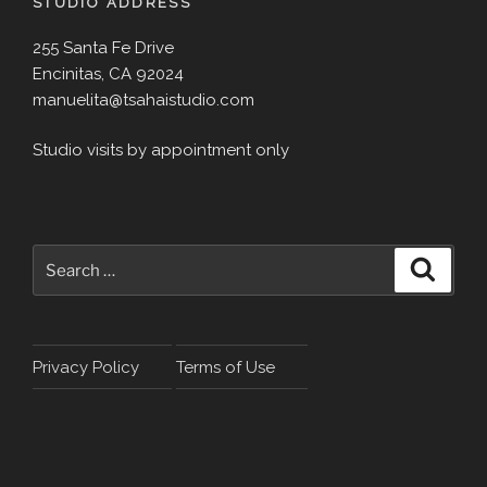
STUDIO ADDRESS
255 Santa Fe Drive
Encinitas, CA 92024
manuelita@tsahaistudio.com
Studio visits by appointment only
Search
Search
for:
Privacy Policy
Terms of Use