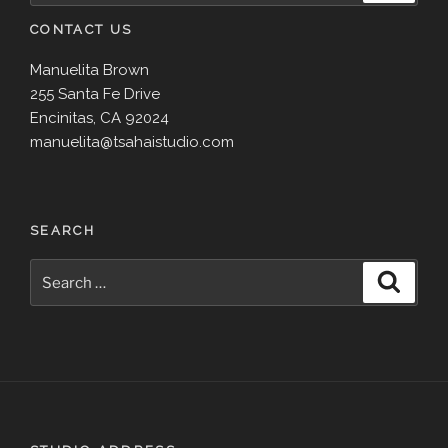
CONTACT US
Manuelita Brown
255 Santa Fe Drive
Encinitas, CA 92024
manuelita@tsahaistudio.com
SEARCH
Search
Search
for: