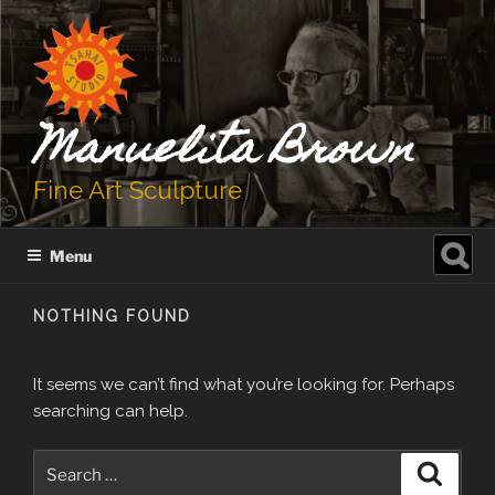
Skip
to
content
Manuelita Brown
Fine Art Sculpture
Search
Menu
for:
NOTHING FOUND
It seems we can’t find what you’re looking for. Perhaps
searching can help.
Search
Search
for: