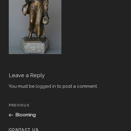
Leave a Reply
You must be
logged in
to post a comment.
Post
Previous
PREVIOUS
navigation
Post
Blooming
CONTACT US