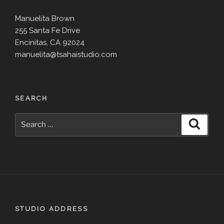
Manuelita Brown
255 Santa Fe Drive
Encinitas, CA 92024
manuelita@tsahaistudio.com
SEARCH
Search
Search
for:
STUDIO ADDRESS