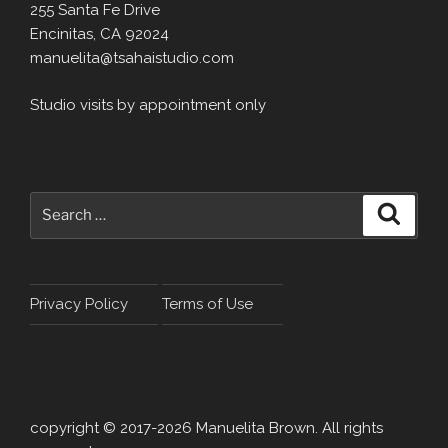
255 Santa Fe Drive
Encinitas, CA 92024
manuelita@tsahaistudio.com
Studio visits by appointment only
Search
Search
for:
Privacy Policy
Terms of Use
copyright © 2017-2026 Manuelita Brown. All rights