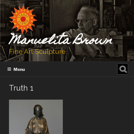
Skip
to
content
Manuelita Brown
Fine Art Sculpture
Search
Menu
for:
Truth 1