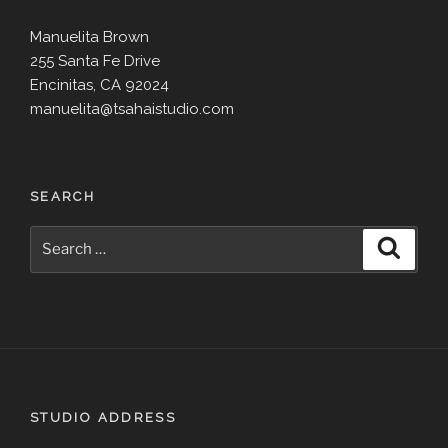
Manuelita Brown
255 Santa Fe Drive
Encinitas, CA 92024
manuelita@tsahaistudio.com
SEARCH
Search
Search
for:
STUDIO ADDRESS