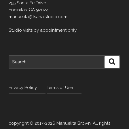
255 Santa Fe Drive
Encinitas, CA 92024
manuelita@tsahaistudio.com
Studio visits by appointment only
Search
Search
for:
Privacy Policy
Terms of Use
copyright © 2017-2026 Manuelita Brown. All rights