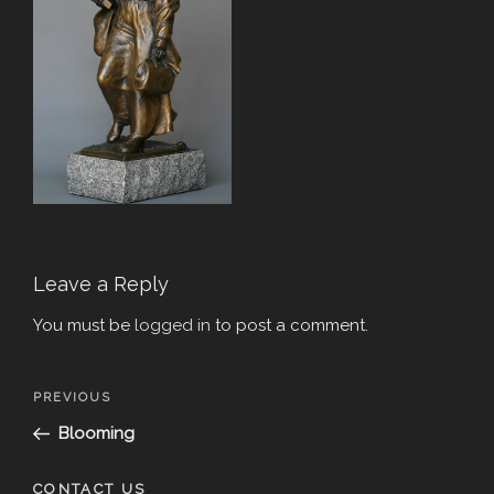
Leave a Reply
You must be
logged in
to post a comment.
Post
Previous
PREVIOUS
navigation
Post
Blooming
CONTACT US