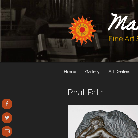
Skip
to
Ma
content
Fine Art
Home
Gallery
Art Dealers
Phat Fat 1
Facebook
Twitter
Email