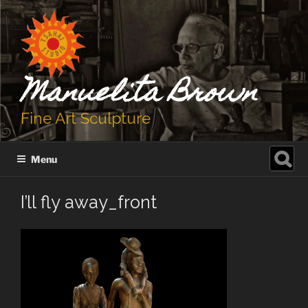
Skip
to
content
Manuelita Brown
Fine Art Sculpture
Search
Menu
for:
I’ll fly away_front