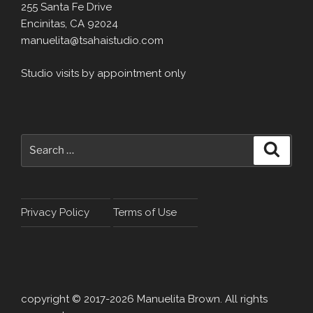
255 Santa Fe Drive
Encinitas, CA 92024
manuelita@tsahaistudio.com
Studio visits by appointment only
Search
Search
for:
Privacy Policy
Terms of Use
copyright © 2017-2026 Manuelita Brown. All rights