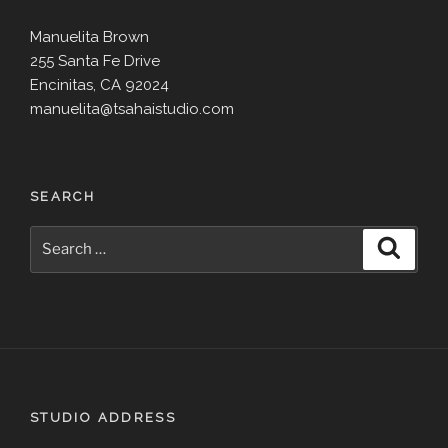
Manuelita Brown
255 Santa Fe Drive
Encinitas, CA 92024
manuelita@tsahaistudio.com
SEARCH
Search
Search
for:
STUDIO ADDRESS