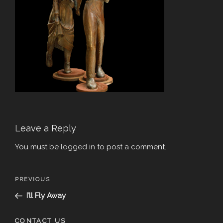
Leave a Reply
You must be
logged in
to post a comment.
Post
Previous
PREVIOUS
navigation
Post
I’ll Fly Away
CONTACT US