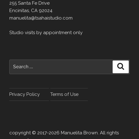
255 Santa Fe Drive
Encinitas, CA 92024
manuelita@tsahaistudio.com
Studio visits by appointment only
Search
Search
for:
Privacy Policy
Terms of Use
copyright © 2017-2026 Manuelita Brown. All rights