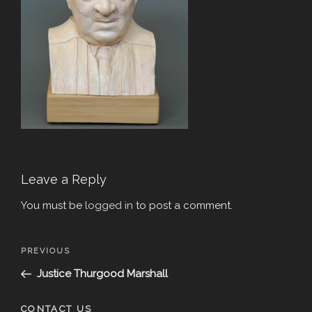
Leave a Reply
You must be
logged in
to post a comment.
Post
Previous
PREVIOUS
navigation
Post
Justice Thurgood Marshall
CONTACT US