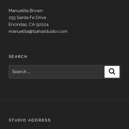
Manuelita Brown
255 Santa Fe Drive
Encinitas, CA 92024
manuelita@tsahaistudio.com
SEARCH
Search
Search
for:
STUDIO ADDRESS