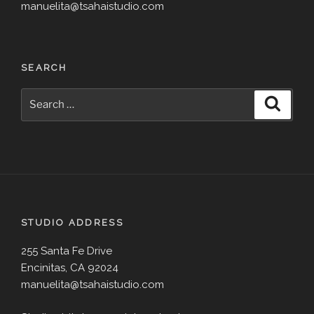
manuelita@tsahaistudio.com
SEARCH
Search
Search
for:
STUDIO ADDRESS
255 Santa Fe Drive
Encinitas, CA 92024
manuelita@tsahaistudio.com