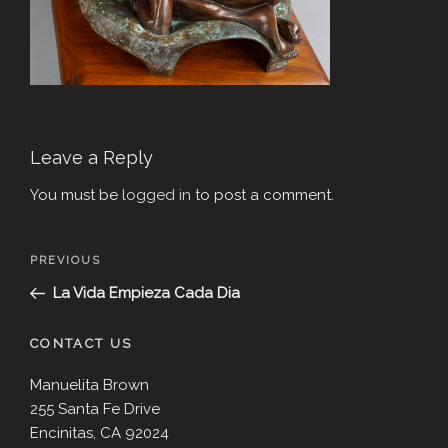
Leave a Reply
You must be
logged in
to post a comment.
Post
Previous
PREVIOUS
navigation
Post
La Vida Empieza Cada Dia
CONTACT US
Manuelita Brown
255 Santa Fe Drive
Encinitas, CA 92024