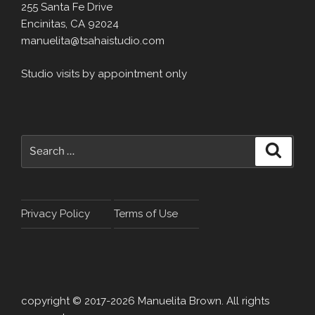
255 Santa Fe Drive
Encinitas, CA 92024
manuelita@tsahaistudio.com
Studio visits by appointment only
Search
Search
for:
Privacy Policy
Terms of Use
copyright © 2017-2026 Manuelita Brown. All rights