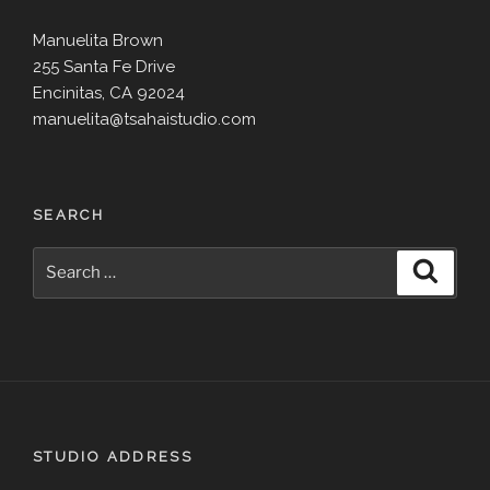
Manuelita Brown
255 Santa Fe Drive
Encinitas, CA 92024
manuelita@tsahaistudio.com
SEARCH
Search
Search
for:
STUDIO ADDRESS