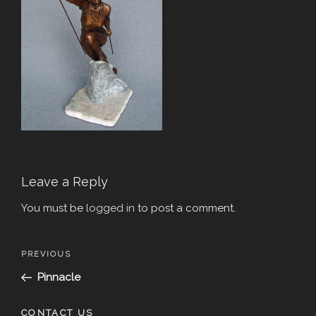
Leave a Reply
You must be
logged in
to post a comment.
Post
Previous
PREVIOUS
navigation
Post
Pinnacle
CONTACT US