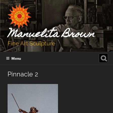
Skip
to
content
Manuelita Brown
Fine Art Sculpture
Search
Menu
for:
Pinnacle 2