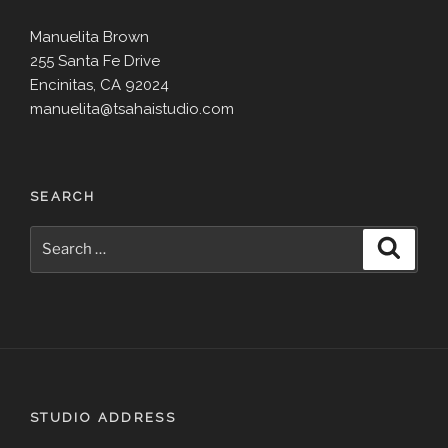
Manuelita Brown
255 Santa Fe Drive
Encinitas, CA 92024
manuelita@tsahaistudio.com
SEARCH
Search
Search
for:
STUDIO ADDRESS