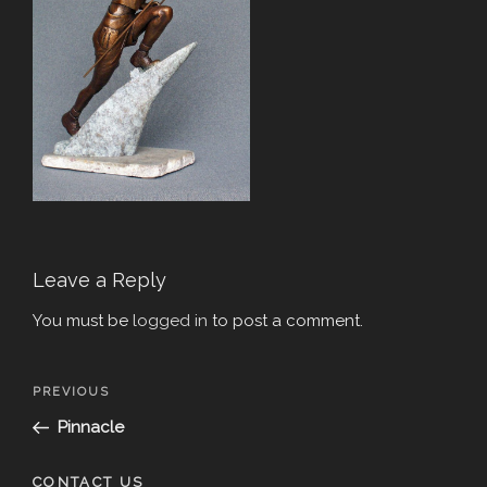
Leave a Reply
You must be
logged in
to post a comment.
Post
Previous
PREVIOUS
navigation
Post
Pinnacle
CONTACT US