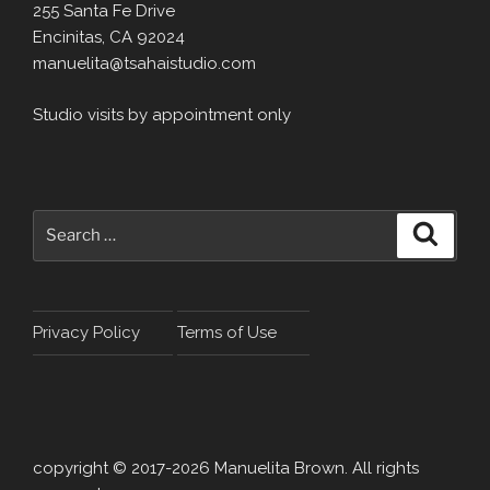
255 Santa Fe Drive
Encinitas, CA 92024
manuelita@tsahaistudio.com
Studio visits by appointment only
Search
Search
for:
Privacy Policy
Terms of Use
copyright © 2017-2026 Manuelita Brown. All rights